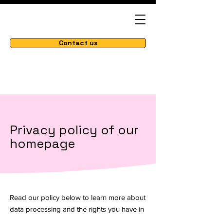
Contact us
Privacy policy of our
homepage
Read our policy below to learn more about
data processing and the rights you have in