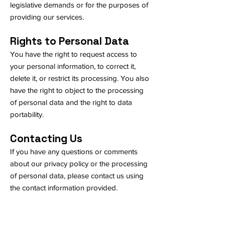
legislative demands or for the purposes of
providing our services.
Rights to Personal Data
You have the right to request access to
your personal information, to correct it,
delete it, or restrict its processing. You also
have the right to object to the processing
of personal data and the right to data
portability.
Contacting Us
If you have any questions or comments
about our privacy policy or the processing
of personal data, please contact us using
the contact information provided.