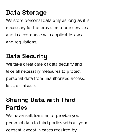
Data Storage
We store personal data only as long as it is
necessary for the provision of our services
and in accordance with applicable laws
and regulations.
Data Security
We take great care of data security and
take all necessary measures to protect
personal data from unauthorized access,
loss, or misuse.
Sharing Data with Third
Parties
We never sell, transfer, or provide your
personal data to third parties without your
consent, except in cases required by