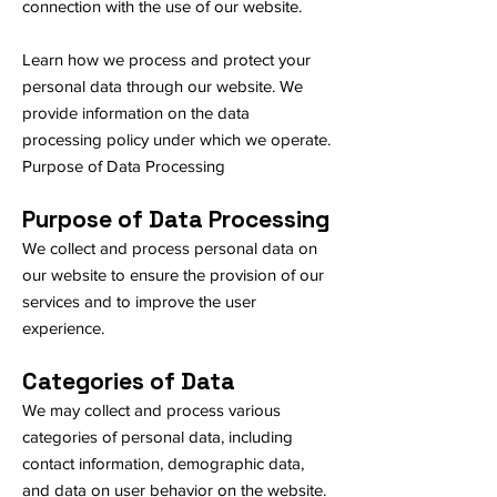
connection with the use of our website.
Learn how we process and protect your
personal data through our website. We
provide information on the data
processing policy under which we operate.
​Purpose of Data Processing
Purpose of Data Processing
We collect and process personal data on
our website to ensure the provision of our
services and to improve the user
experience.
Categories of Data
We may collect and process various
categories of personal data, including
contact information, demographic data,
and data on user behavior on the website.