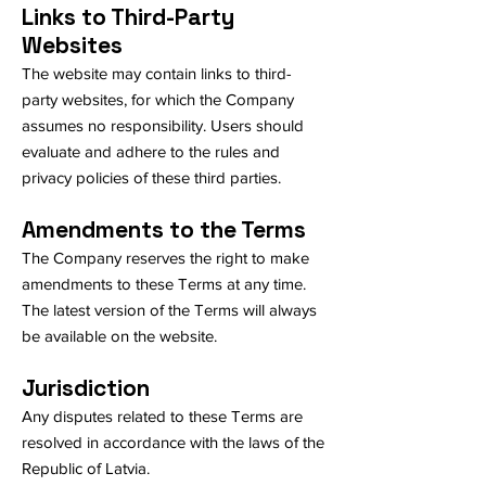
Links to Third-Party
Websites
The website may contain links to third-
party websites, for which the Company
assumes no responsibility. Users should
evaluate and adhere to the rules and
privacy policies of these third parties.
Amendments to the Terms
The Company reserves the right to make
amendments to these Terms at any time.
The latest version of the Terms will always
be available on the website.
Jurisdiction
Any disputes related to these Terms are
resolved in accordance with the laws of the
Republic of Latvia.