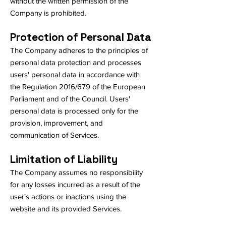
without the written permission of the
Company is prohibited.
Protection of Personal Data
The Company adheres to the principles of
personal data protection and processes
users' personal data in accordance with
the Regulation 2016/679 of the European
Parliament and of the Council. Users'
personal data is processed only for the
provision, improvement, and
communication of Services.
Limitation of Liability
The Company assumes no responsibility
for any losses incurred as a result of the
user's actions or inactions using the
website and its provided Services.