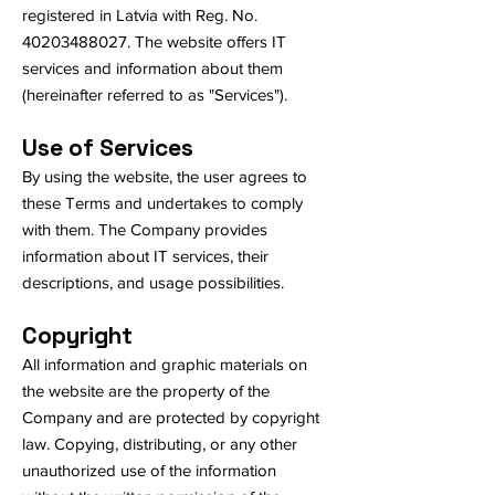
registered in Latvia with Reg. No.
40203488027
. The website offers IT
services and information about them
(hereinafter referred to as "Services").
Use of Services
By using the website, the user agrees to
these Terms and undertakes to comply
with them. The Company provides
information about IT services, their
descriptions, and usage possibilities.
Copyright
All information and graphic materials on
the website are the property of the
Company and are protected by copyright
law. Copying, distributing, or any other
unauthorized use of the information