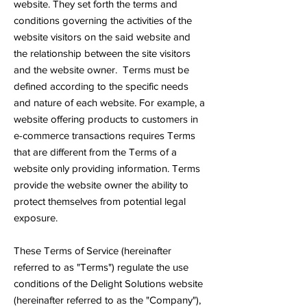
website. They set forth the terms and
conditions governing the activities of the
website visitors on the said website and
the relationship between the site visitors
and the website owner. Terms must be
defined according to the specific needs
and nature of each website. For example, a
website offering products to customers in
e-commerce transactions requires Terms
that are different from the Terms of a
website only providing information. Terms
provide the website owner the ability to
protect themselves from potential legal
exposure.
These Terms of Service (hereinafter
referred to as "Terms") regulate the use
conditions of the Delight Solutions website
(hereinafter referred to as the "Company"),