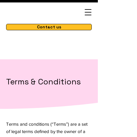
Contact us
Terms & Conditions
Terms and conditions (“Terms”) are a set
of legal terms defined by the owner of a